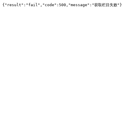
{"result":"fail","code":500,"message":"获取栏目失败"}