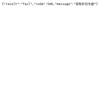
{"result":"fail","code":500,"message":"获取栏目失败"}