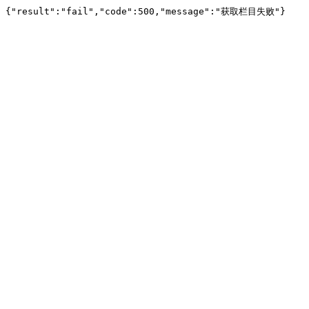
{"result":"fail","code":500,"message":"获取栏目失败"}